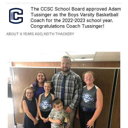
The CCSC School Board approved Adam
Tussinger as the Boys Varsity Basketball
Coach for the 2022-2023 school year.
Congratulations Coach Tussinger!
ABOUT 4 YEARS AGO, KEITH THACKERY