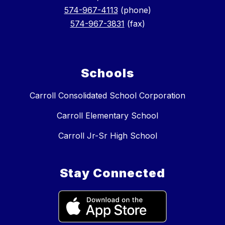
574-967-4113
(phone)
574-967-3831
(fax)
Schools
Carroll Consolidated School Corporation
Carroll Elementary School
Carroll Jr-Sr High School
Stay Connected