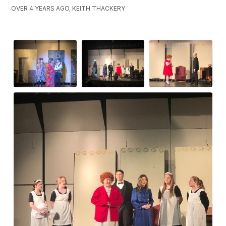
OVER 4 YEARS AGO, KEITH THACKERY