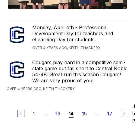
Monday, April 4th - Professional
Development Day for teachers and
eLearning Day for students.
OVER 4 YEARS AGO, KEITH THACKERY
Cougars play hard in a competitive semi-
state game but fall short to Central Noble
54-48. Great run this season Cougars!
We are very proud of you!
OVER 4 YEARS AGO, KEITH THACKERY
1
...
13
15
...
17
t
14