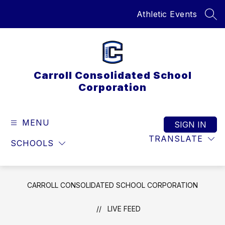
Skip
Athletic Events
to
SEA
content
Carroll Consolidated School
Corporation
MENU
SIGN IN
TRANSLATE
SCHOOLS
CARROLL CONSOLIDATED SCHOOL CORPORATION
LIVE FEED