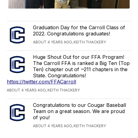
Graduation Day for the Carroll Class of
2022. Congratulations graduates!
ABOUT 4 YEARS AGO, KEITH THACKERY
Huge Shout Out for our FFA Program!
The Carroll FFA is ranked a Big Ten (Top
Ten) chapter out of ~211 chapters in the
State. Congratulations!
https://twitter.com/FFACarroll
ABOUT 4 YEARS AGO, KEITH THACKERY
Congratulations to our Cougar Baseball
Team on a great season. We are proud
of you!
ABOUT 4 YEARS AGO, KEITH THACKERY