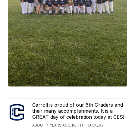
Carroll is proud of our 6th Graders and
their many accomplishments. It is a
GREAT day of celebration today at CES!
ABOUT 4 YEARS AGO, KEITH THACKERY