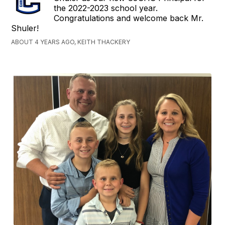
the 2022-2023 school year.
Congratulations and welcome back Mr.
Shuler!
ABOUT 4 YEARS AGO, KEITH THACKERY