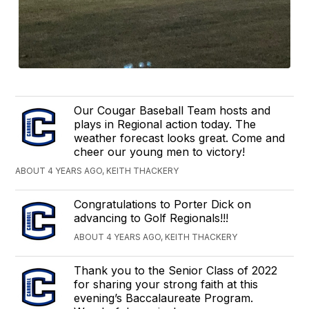
Our Cougar Baseball Team hosts and
plays in Regional action today. The
weather forecast looks great. Come and
cheer our young men to victory!
ABOUT 4 YEARS AGO, KEITH THACKERY
Congratulations to Porter Dick on
advancing to Golf Regionals!!!
ABOUT 4 YEARS AGO, KEITH THACKERY
Thank you to the Senior Class of 2022
for sharing your strong faith at this
evening’s Baccalaureate Program.