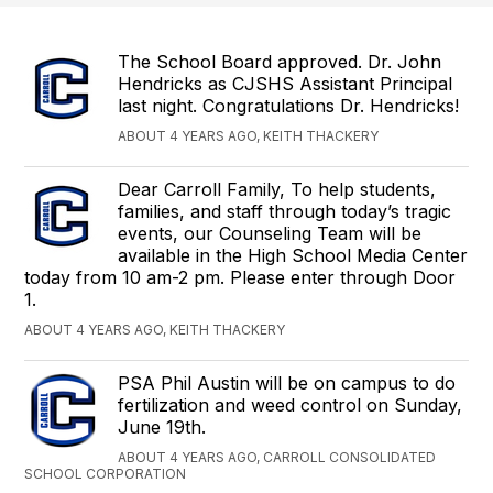
The School Board approved. Dr. John
Hendricks as CJSHS Assistant Principal
last night. Congratulations Dr. Hendricks!
ABOUT 4 YEARS AGO, KEITH THACKERY
Dear Carroll Family, To help students,
families, and staff through today’s tragic
events, our Counseling Team will be
available in the High School Media Center
today from 10 am-2 pm. Please enter through Door
1.
ABOUT 4 YEARS AGO, KEITH THACKERY
PSA Phil Austin will be on campus to do
fertilization and weed control on Sunday,
June 19th.
ABOUT 4 YEARS AGO, CARROLL CONSOLIDATED
SCHOOL CORPORATION