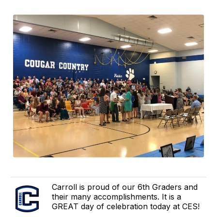
Carroll is proud of our 6th Graders and
their many accomplishments. It is a
GREAT day of celebration today at CES!