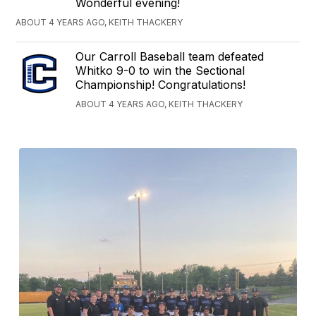
Wonderful evening!
ABOUT 4 YEARS AGO, KEITH THACKERY
Our Carroll Baseball team defeated
Whitko 9-0 to win the Sectional
Championship! Congratulations!
ABOUT 4 YEARS AGO, KEITH THACKERY