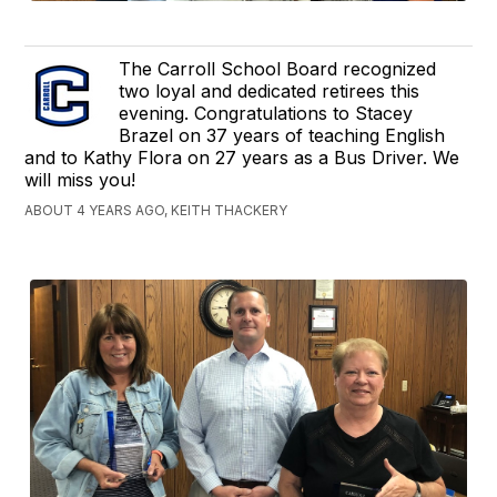
The Carroll School Board recognized
two loyal and dedicated retirees this
evening. Congratulations to Stacey
Brazel on 37 years of teaching English
and to Kathy Flora on 27 years as a Bus Driver. We
will miss you!
ABOUT 4 YEARS AGO, KEITH THACKERY