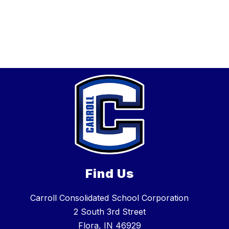
Find Us
Carroll Consolidated School Corporation
2 South 3rd Street
Flora, IN 46929