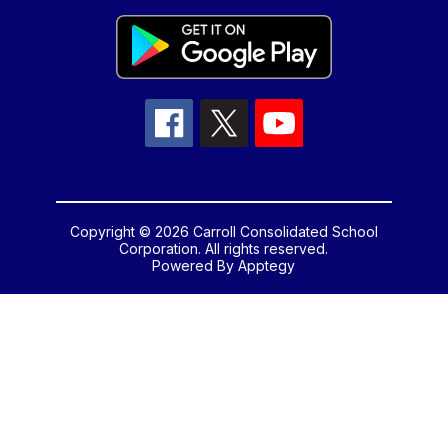
Copyright © 2026 Carroll Consolidated School
Corporation. All rights reserved.
Powered By
Apptegy
Visit
us
to
learn
more