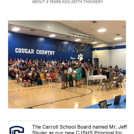
ABOUT 4 YEARS AGO, KEITH THACKERY
The Carroll School Board named Mr. Jeff
Shuler as our new CJSHS Principal for