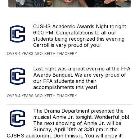
CJSHS Academic Awards Night tonight
6:00 PM. Congratulations to all our
students being recognized this evening.
Carroll is very proud of you!
OVER 4 YEARS AGO, KEITH THACKERY
Last night was a great evening at the FFA
Awards Banquet. We are very proud of
our FFA students and their
accomplishments this year!
OVER 4 YEARS AGO, KEITH THACKERY
The Drama Department presented the
musical Annie Jr. tonight. Wonderful job!
The next showing of Annie Jr. will be
Sunday, April 10th at 3:30 pm in the
CJSHS auditorium. Don’t miss it. You will enjoy it!