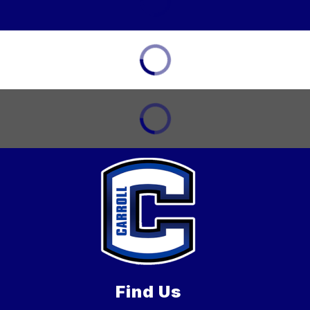
Find Us