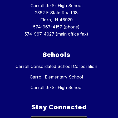
Carroll Jr-Sr High School
2362 E State Road 18
Flora, IN 46929
574-967-4157
(phone)
574-967-4027
(main office fax)
Schools
Carroll Consolidated School Corporation
Carroll Elementary School
Carroll Jr-Sr High School
Stay Connected