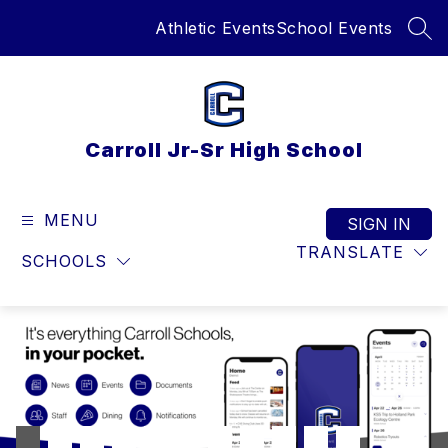
Skip
Athletic Events
School Events
to
SEA
content
Carroll Jr-Sr High School
MENU
SIGN IN
TRANSLATE
SCHOOLS