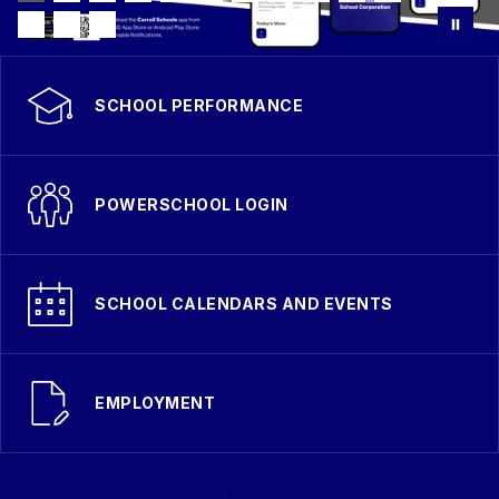
SCHOOL PERFORMANCE
POWERSCHOOL LOGIN
SCHOOL CALENDARS AND EVENTS
EMPLOYMENT