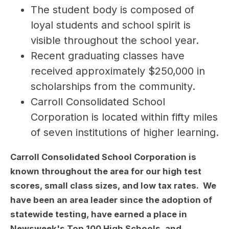
The student body is composed of 
loyal students and school spirit is 
visible throughout the school year.
Recent graduating classes have 
received approximately $250,000 in 
scholarships from the community.
Carroll Consolidated School 
Corporation is located within fifty miles 
of seven institutions of higher learning.
Carroll Consolidated School Corporation is
known throughout the area for our high test
scores, small class sizes, and low tax rates. We
have been an area leader since the adoption of
statewide testing, have earned a place in
Newsweek's Top 100 High Schools, and