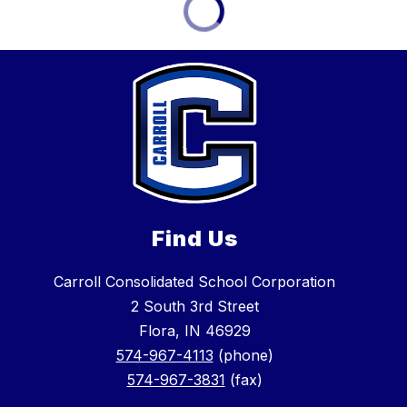
Find Us
Carroll Consolidated School Corporation
2 South 3rd Street
Flora, IN 46929
574-967-4113
(phone)
574-967-3831
(fax)