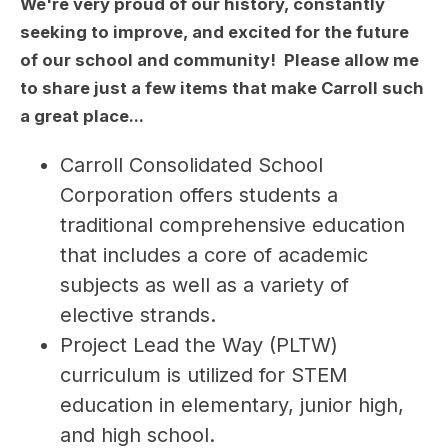
We're very proud of our history, constantly
seeking to improve, and excited for the future
of our school and community! Please allow me
to share just a few items that make Carroll such
a great place...
Carroll Consolidated School 
Corporation offers students a 
traditional comprehensive education 
that includes a core of academic 
subjects as well as a variety of 
elective strands.
Project Lead the Way (PLTW) 
curriculum is utilized for STEM 
education in elementary, junior high, 
and high school.