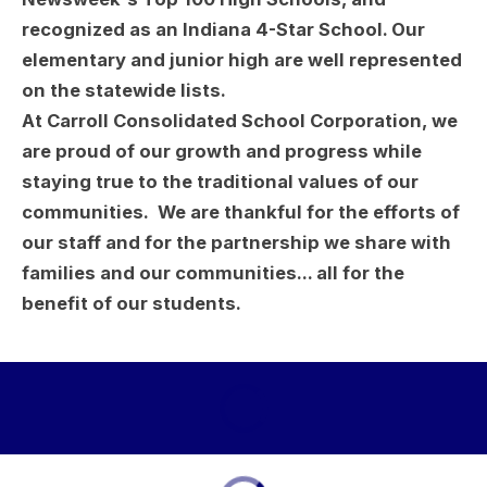
recognized as an Indiana 4-Star School. Our
elementary and junior high are well represented
on the statewide lists.
At Carroll Consolidated School Corporation, we
are proud of our growth and progress while
staying true to the traditional values of our
communities. We are thankful for the efforts of
our staff and for the partnership we share with
families and our communities... all for the
benefit of our students.