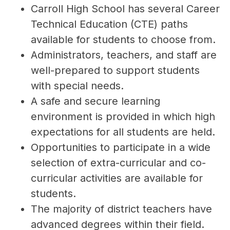
Carroll High School has several Career 
Technical Education (CTE) paths 
available for students to choose from.
Administrators, teachers, and staff are 
well-prepared to support students 
with special needs.
A safe and secure learning 
environment is provided in which high 
expectations for all students are held.
Opportunities to participate in a wide 
selection of extra-curricular and co-
curricular activities are available for 
students.
The majority of district teachers have 
advanced degrees within their field.