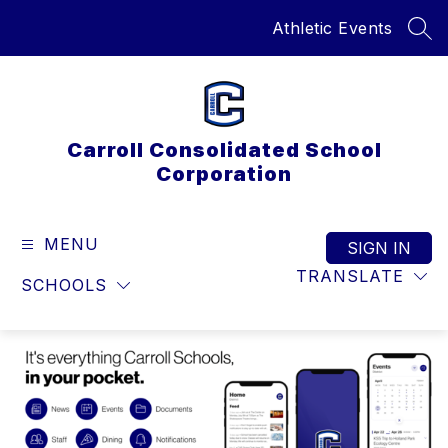
Skip
Athletic Events
to
SEA
content
Carroll Consolidated School
Corporation
MENU
SIGN IN
TRANSLATE
SCHOOLS