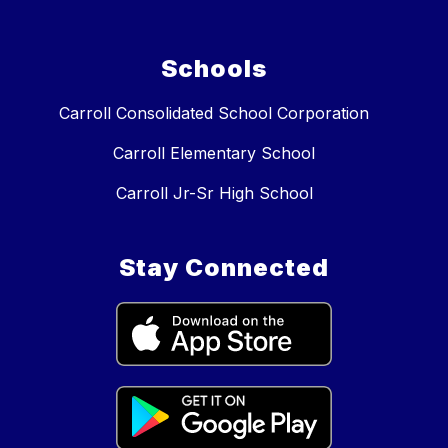
Schools
Carroll Consolidated School Corporation
Carroll Elementary School
Carroll Jr-Sr High School
Stay Connected