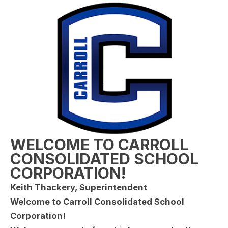
WELCOME TO CARROLL
CONSOLIDATED SCHOOL
CORPORATION!
Keith Thackery, Superintendent
Welcome to Carroll Consolidated School
Corporation!