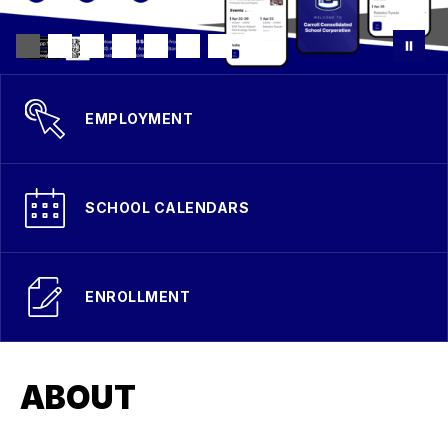
EMPLOYMENT
SCHOOL CALENDARS
ENROLLMENT
ABOUT