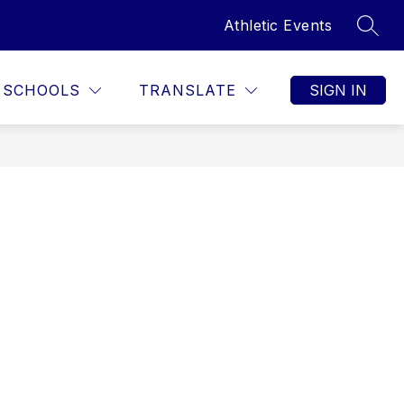
Athletic Events
SEAR
SCHOOLS
TRANSLATE
SIGN IN