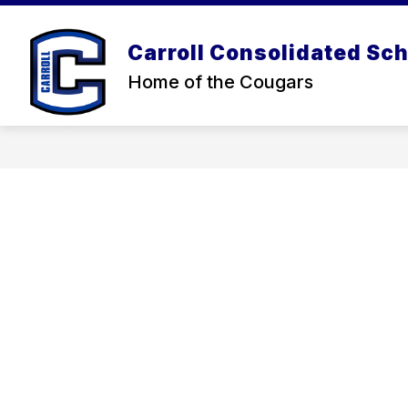
Skip
to
content
Carroll Consolidated Sch
Home of the Cougars