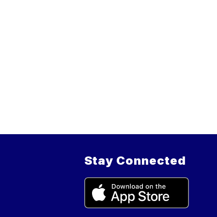
Stay Connected