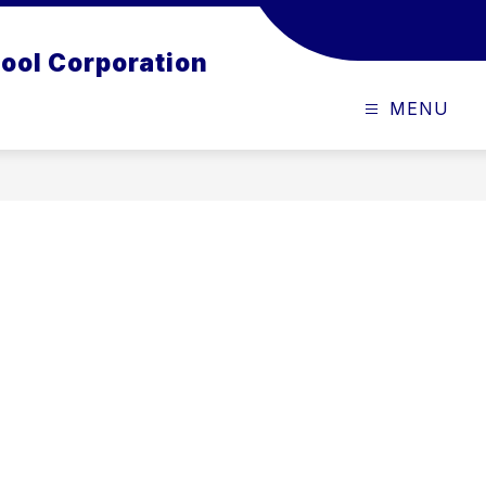
ool Corporation
MENU