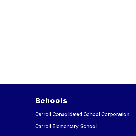
Schools
Carroll Consolidated School Corporation
Carroll Elementary School